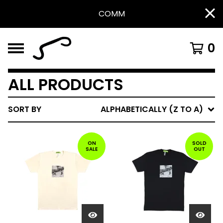
COMM
0
ALL PRODUCTS
SORT BY
ALPHABETICALLY (Z TO A)
ON
SOLD
SALE
OUT