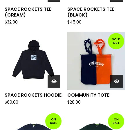
SPACE ROCKETS TEE
SPACE ROCKETS TEE
(CREAM)
(BLACK)
$
32.00
$
45.00
SOLD
OUT
SPACE ROCKETS HOODIE
COMMUNITY TOTE
$
60.00
$
28.00
ON
ON
SALE
SALE